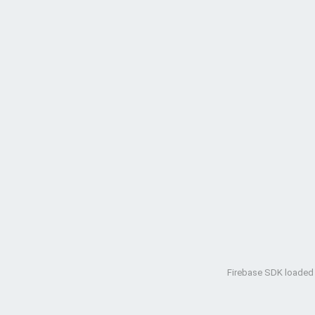
Firebase SDK loaded w