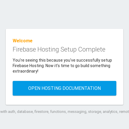
Welcome
Firebase Hosting Setup Complete
You're seeing this because you've successfully setup
Firebase Hosting. Now it's time to go build something
extraordinary!
OPEN HOSTING DOCUMENTATION
ith auth, database, firestore, functions, messaging, storage, analytics, rem