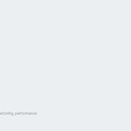
oteConfig, performance